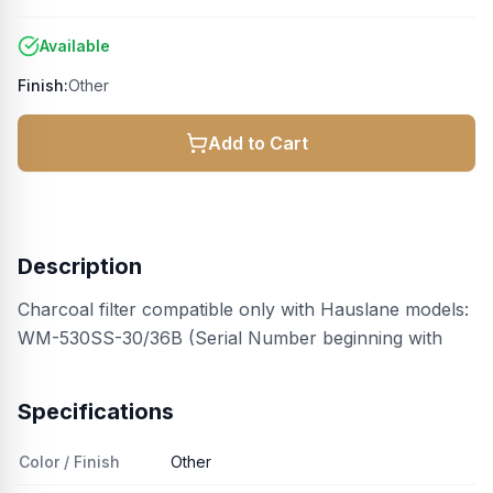
Available
Finish:
Other
Add to Cart
Description
Charcoal filter compatible only with Hauslane models:
WM-530SS-30/36B (Serial Number beginning with
Specifications
Color / Finish
Other