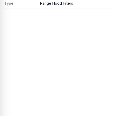
Type
Range Hood Filters