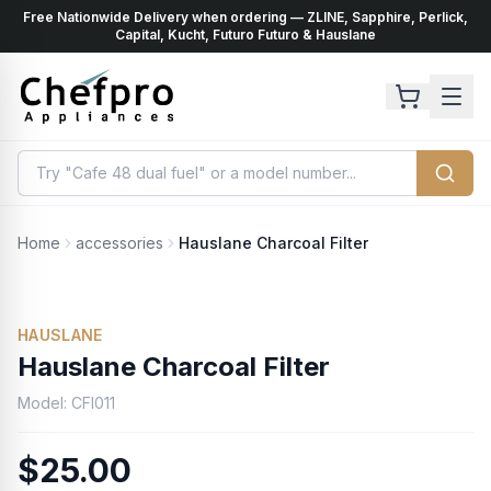
Free Nationwide Delivery when ordering — ZLINE, Sapphire, Perlick,
ents
k
Capital, Kucht, Futuro Futuro & Hauslane
Home
accessories
Hauslane Charcoal Filter
HAUSLANE
Hauslane Charcoal Filter
Model:
CFI011
$25.00