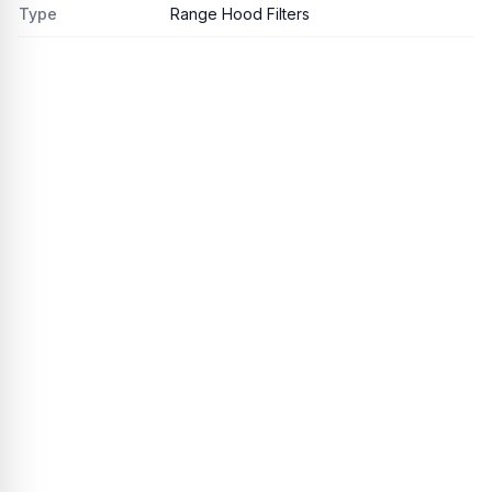
Type
Range Hood Filters