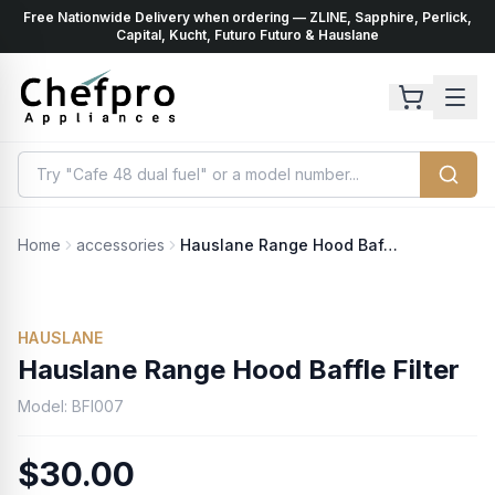
Free Nationwide Delivery when ordering — ZLINE, Sapphire, Perlick,
ents
k
Capital, Kucht, Futuro Futuro & Hauslane
Home
accessories
Hauslane Range Hood Baffle Filter
HAUSLANE
Hauslane Range Hood Baffle Filter
Model:
BFI007
$30.00