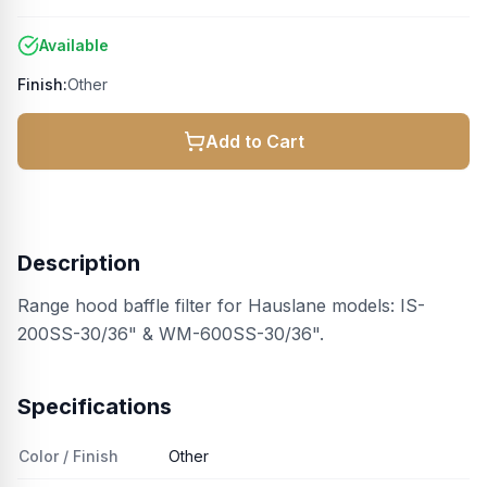
Available
Finish:
Other
Add to Cart
Description
Range hood baffle filter for Hauslane models: IS-
200SS-30/36" & WM-600SS-30/36".
Specifications
Color / Finish
Other