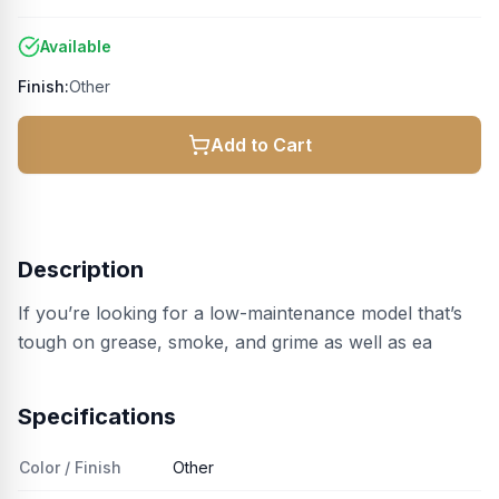
Available
Finish:
Other
Add to Cart
Description
If you’re looking for a low-maintenance model that’s
tough on grease, smoke, and grime as well as ea
Specifications
Color / Finish
Other