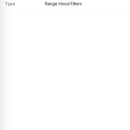
Type
Range Hood Filters