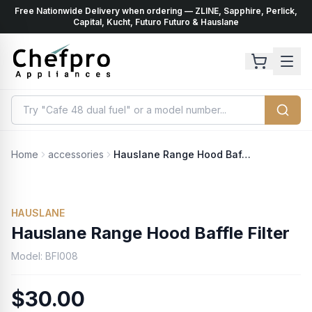
Free Nationwide Delivery when ordering — ZLINE, Sapphire, Perlick,
ents
k
Capital, Kucht, Futuro Futuro & Hauslane
Home
accessories
Hauslane Range Hood Baffle Filter
HAUSLANE
Hauslane Range Hood Baffle Filter
Model:
BFI008
$30.00