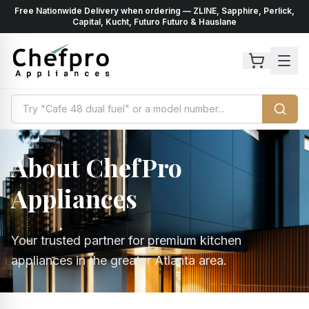
Free Nationwide Delivery when ordering — ZLINE, Sapphire, Perlick,
ents
k
Capital, Kucht, Futuro Futuro & Hauslane
About ChefPro
Appliances
Your trusted partner for premium kitchen
appliances in the greater Atlanta area.