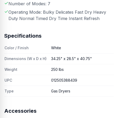
Number of Modes: 7
Operating Mode: Bulky Delicates Fast Dry Heavy
Duty Normal Timed Dry Time Instant Refresh
Specifications
Color / Finish
White
Dimensions (W x D x H)
34.25" x 28.5" x 40.75"
Weight
250 lbs
UPC
012505388439
Type
Gas Dryers
Accessories