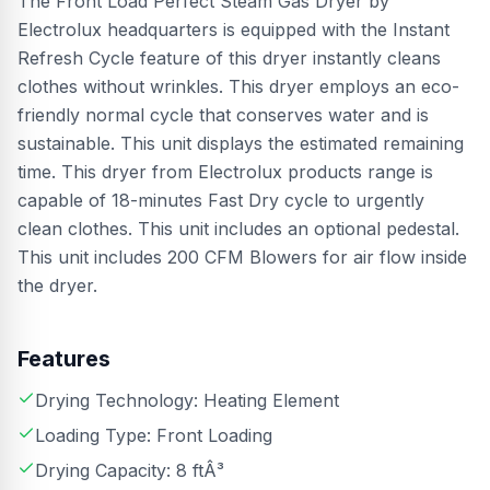
The Front Load Perfect Steam Gas Dryer by
Electrolux headquarters is equipped with the Instant
Refresh Cycle feature of this dryer instantly cleans
clothes without wrinkles. This dryer employs an eco-
friendly normal cycle that conserves water and is
sustainable. This unit displays the estimated remaining
time. This dryer from Electrolux products range is
capable of 18-minutes Fast Dry cycle to urgently
clean clothes. This unit includes an optional pedestal.
This unit includes 200 CFM Blowers for air flow inside
the dryer.
Features
Drying Technology: Heating Element
Loading Type: Front Loading
Drying Capacity: 8 ftÂ³