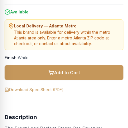
Available
Local Delivery — Atlanta Metro
This brand is available for delivery within the metro
Atlanta area only. Enter a metro Atlanta ZIP code at
checkout, or contact us about availability.
Finish:
White
Add to Cart
Download Spec Sheet (PDF)
Description