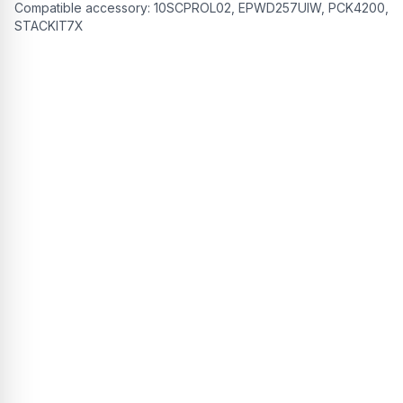
Compatible accessory:
10SCPROL02, EPWD257UIW, PCK4200,
STACKIT7X