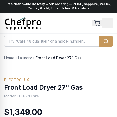
Free Nationwide Delivery when ordering — ZLINE, Sapphire, Perlick,
ents
k
Capital, Kucht, Futuro Futuro & Hauslane
Home
Laundry
Front Load Dryer 27" Gas
ELECTROLUX
Front Load Dryer 27" Gas
Model:
ELFG7437AW
$1,349.00