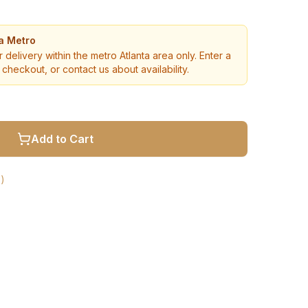
ta Metro
r delivery within the metro Atlanta area only. Enter a
checkout, or contact us about availability.
Add to Cart
)