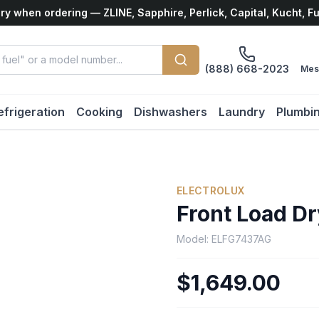
ry when ordering — ZLINE, Sapphire, Perlick, Capital, Kucht, F
(888) 668-2023
Mes
efrigeration
Cooking
Dishwashers
Laundry
Plumbi
ELECTROLUX
Front Load Dr
Model:
ELFG7437AG
$1,649.00