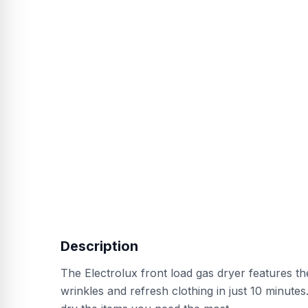
Description
The Electrolux front load gas dryer features t
wrinkles and refresh clothing in just 10 minute