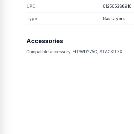
UPC
012505388910
Type
Gas Dryers
Accessories
Compatible accessory:
ELPWD27AG, STACKIT7X