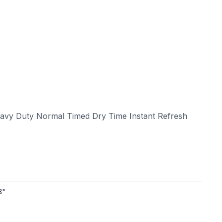
eavy Duty Normal Timed Dry Time Instant Refresh
3"