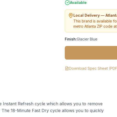
Available
Local Delivery — Atlan
This brand is available fo
metro Atlanta ZIP code at 
Finish:
Glacier Blue
Download Spec Sheet (PDF
he Instant Refresh cycle which allows you to remove
s. The 18-Minute Fast Dry cycle allows you to quickly