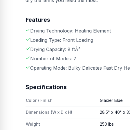
dry the items you need the most.
Features
Drying Technology: Heating Element
Loading Type: Front Loading
Drying Capacity: 8 ftÂ³
Number of Modes: 7
Operating Mode: Bulky Delicates Fast Dry H
Specifications
Color / Finish
Glacier Blue
Dimensions (W x D x H)
28.5" x 40" x 3
Weight
250 lbs