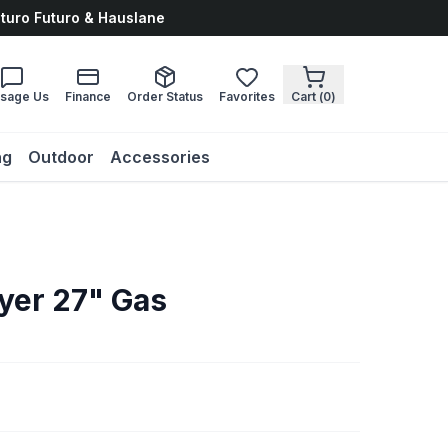
uturo Futuro & Hauslane
sage Us
Finance
Order Status
Favorites
Cart (
0
)
ng
Outdoor
Accessories
yer 27" Gas