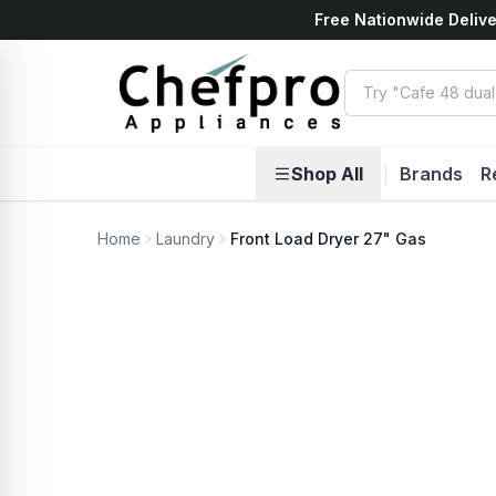
Free Nationwide Delive
ents
k
Shop All
|
Brands
R
Home
Laundry
Front Load Dryer 27" Gas