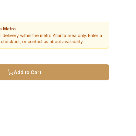
ta Metro
r delivery within the metro Atlanta area only. Enter a
checkout, or contact us about availability.
Add to Cart