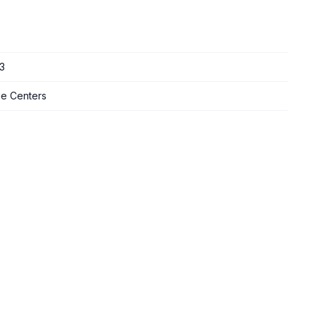
3
ge Centers