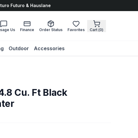
uturo Futuro & Hauslane
sage Us
Finance
Order Status
Favorites
Cart (
0
)
ng
Outdoor
Accessories
4.8 Cu. Ft Black
ter