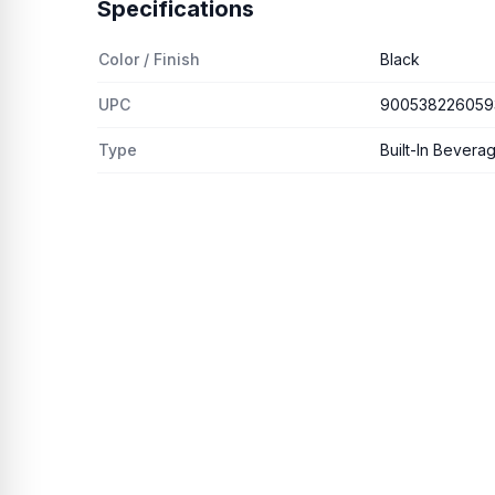
Specifications
Color / Finish
Black
UPC
900538226059
Type
Built-In Bevera