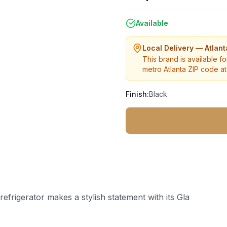
Available
Local Delivery — Atlan
This brand is available fo
metro Atlanta ZIP code at 
Finish:
Black
refrigerator makes a stylish statement with its Gla