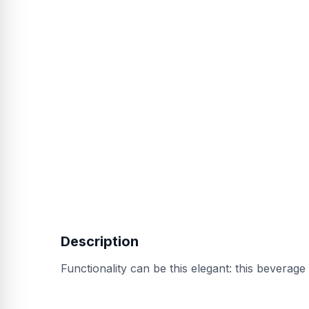
Description
Functionality can be this elegant: this beverage 