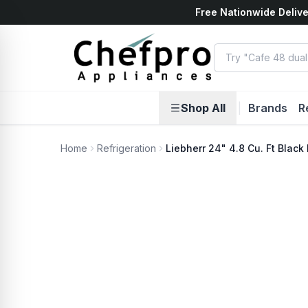
Free Nationwide Delive
ents
k
Shop All
|
Brands
R
Home
Refrigeration
Liebherr 24" 4.8 Cu. Ft Blac