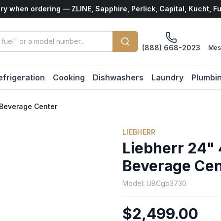
ry when ordering — ZLINE, Sapphire, Perlick, Capital, Kucht, F
(888) 668-2023
Mes
efrigeration
Cooking
Dishwashers
Laundry
Plumbi
k Beverage Center
LIEBHERR
Liebherr 24" 
Beverage Cen
Model:
UBCgb3730
$2,499.00