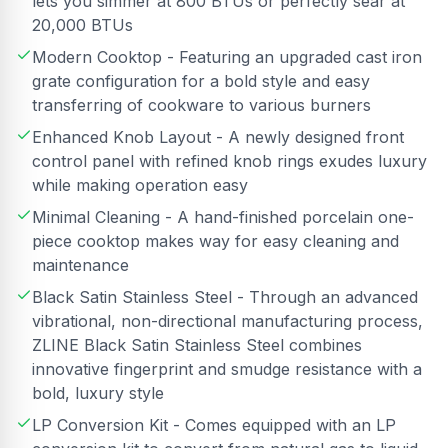
lets you simmer at 800 BTUs or perfectly sear at
20,000 BTUs
Modern Cooktop - Featuring an upgraded cast iron
grate configuration for a bold style and easy
transferring of cookware to various burners
Enhanced Knob Layout - A newly designed front
control panel with refined knob rings exudes luxury
while making operation easy
Minimal Cleaning - A hand-finished porcelain one-
piece cooktop makes way for easy cleaning and
maintenance
Black Satin Stainless Steel - Through an advanced
vibrational, non-directional manufacturing process,
ZLINE Black Satin Stainless Steel combines
innovative fingerprint and smudge resistance with a
bold, luxury style
LP Conversion Kit - Comes equipped with an LP