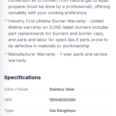
conversion kit to convert from natural gas to liquid
propane (must be done by a professional), offering
versatility with your cooking preference
Industry First Lifetime Burner Warranty - Limited
lifetime warranty on ZLINE Italian burners includes
part replacements for burners and burner caps,
and parts and labor for spark tips if parts prove to
be defective in materials or workmanship
Manufacturer Warranty - 1-year parts and service
warranty
Specifications
Color / Finish
Stainless Steel
UPC
195948093396
Type
Gas Rangetops