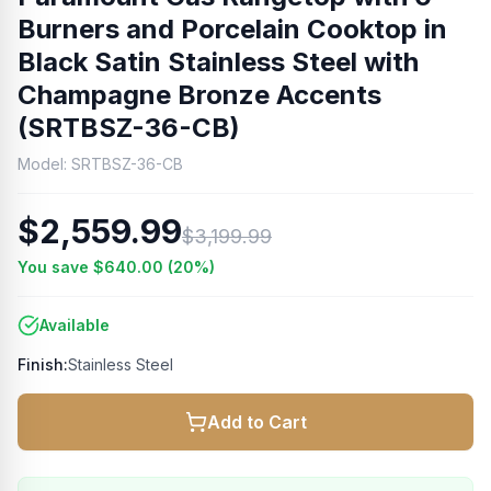
Burners and Porcelain Cooktop in
Black Satin Stainless Steel with
Champagne Bronze Accents
(SRTBSZ-36-CB)
Model:
SRTBSZ-36-CB
$2,559.99
$3,199.99
You save
$640.00
(
20
%)
Available
Finish:
Stainless Steel
Add to Cart