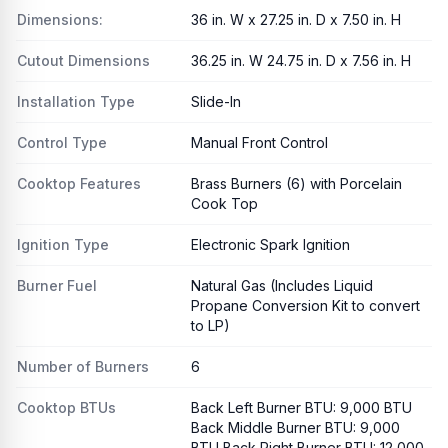
Dimensions:
36 in. W x 27.25 in. D x 7.50 in. H
Cutout Dimensions
36.25 in. W 24.75 in. D x 7.56 in. H
Installation Type
Slide-In
Control Type
Manual Front Control
Cooktop Features
Brass Burners (6) with Porcelain
Cook Top
Ignition Type
Electronic Spark Ignition
Burner Fuel
Natural Gas (Includes Liquid
Propane Conversion Kit to convert
to LP)
Number of Burners
6
Cooktop BTUs
Back Left Burner BTU: 9,000 BTU
Back Middle Burner BTU: 9,000
BTU Back Right Burner BTU: 12,000