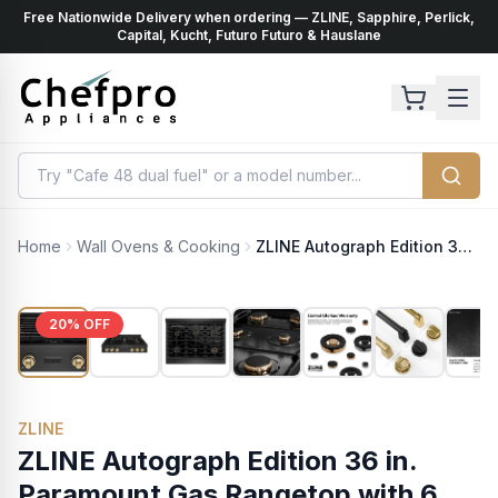
Free Nationwide Delivery when ordering — ZLINE, Sapphire, Perlick,
ents
k
Capital, Kucht, Futuro Futuro & Hauslane
Home
Wall Ovens & Cooking
ZLINE Autograph Edition 36 in. Paramount Gas Rangetop with 6 Burners and Porcelain Cooktop in Black Satin Stainless Steel with Champagne Bronze Accents (SRTBSZ-36-CB)
20
% OFF
ZLINE
ZLINE Autograph Edition 36 in.
Paramount Gas Rangetop with 6