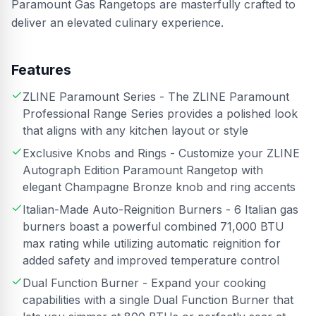
Paramount Gas Rangetops are masterfully crafted to
deliver an elevated culinary experience.
Features
ZLINE Paramount Series - The ZLINE Paramount
Professional Range Series provides a polished look
that aligns with any kitchen layout or style
Exclusive Knobs and Rings - Customize your ZLINE
Autograph Edition Paramount Rangetop with
elegant Champagne Bronze knob and ring accents
Italian-Made Auto-Reignition Burners - 6 Italian gas
burners boast a powerful combined 71,000 BTU
max rating while utilizing automatic reignition for
added safety and improved temperature control
Dual Function Burner - Expand your cooking
capabilities with a single Dual Function Burner that