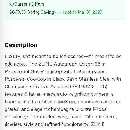
Current Offers
$640.00
Spring Savings
— expires
Mar 31, 2027
Description
Luxury isn’t meant to be left desired—it’s meant to be
attainable. The ZLINE Autograph Edition 36 in.
Paramount Gas Rangetop with 6 Burners and
Porcelain Cooktop in Black Satin Stainless Steel with
Champagne Bronze Accents (SRTBSZ-36-CB)
features 6 Italian-made auto-reignition burners, a
hand-crafted porcelain cooktop, enhanced cast iron
grates, and elegant champagne bronze knobs
allowing you to master every meal. With a modern,
timeless style and refined functionality, ZLINE