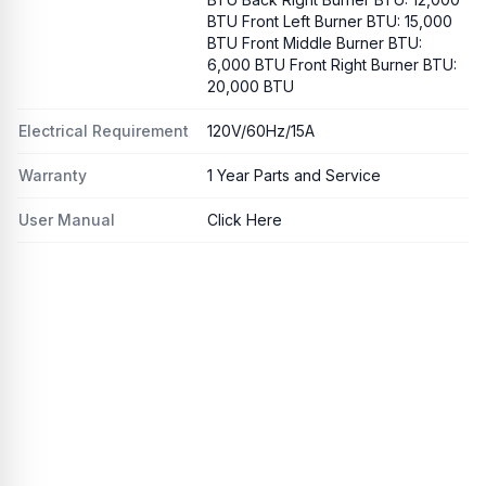
BTU Front Left Burner BTU: 15,000
BTU Front Middle Burner BTU:
6,000 BTU Front Right Burner BTU:
20,000 BTU
Electrical Requirement
120V/60Hz/15A
Warranty
1 Year Parts and Service
User Manual
Click Here