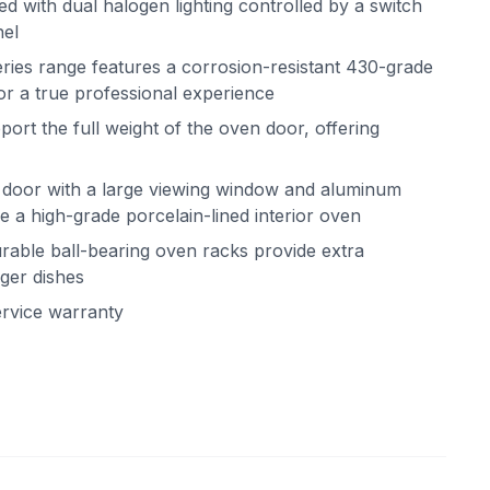
ted with dual halogen lighting controlled by a switch
nel
ries range features a corrosion-resistant 430-grade
for a true professional experience
rt the full weight of the oven door, offering
 door with a large viewing window and aluminum
de a high-grade porcelain-lined interior oven
rable ball-bearing oven racks provide extra
ger dishes
ervice warranty