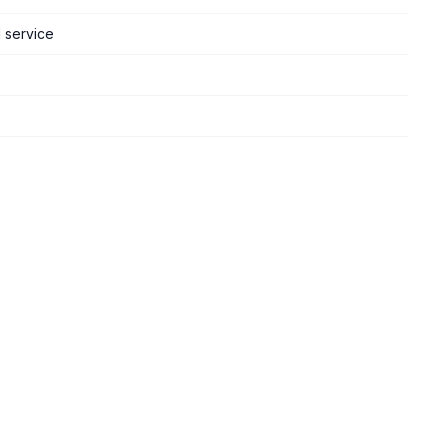
d service