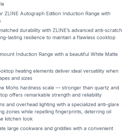
le
r ZLINE Autograph Edition Induction Range with
s
atched durability with ZLINE’s advanced anti-scratch
g-lasting resilience to maintain a flawless cooktop
mount Induction Range with a beautiful White Matte
ktop heating elements deliver ideal versatility when
apes and sizes
n the Mohs hardness scale — stronger than quartz and
op offers remarkable strength and reliability
ns and overhead lighting with a specialized anti-glare
ng zones while repelling fingerprints, deterring oil
ne kitchen look
e large cookware and griddles with a convenient