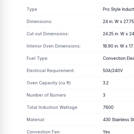
Type
Pro Style Induc
Dimensions:
24 in. W x 27.75 
Cut out Dimensions:
24.25 in. W x 24
Interior Oven Dimensions:
18.90 in. W x 17.
Fuel Type:
Convection Ele
Electrical Requirement:
50A/240V
Oven Capacity (cu.ft)
3.2
Number of Burners
3
Total Induction Wattage:
7600
Material:
430 Stainless S
Convection Fan:
Yes