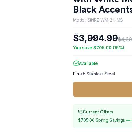
Black Accen
Model:
SINRZ-WM-24-MB
$3,994.99
$4,69
You save
$705.00
(
15
%)
Available
Finish:
Stainless Steel
Current Offers
$705.00
Spring Savings
— 