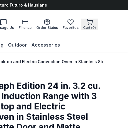
uturo Futuro & Hauslane
sage Us
Finance
Order Status
Favorites
Cart (
0
)
ng
Outdoor
Accessories
 Cooktop and Electric Convection Oven in Stainless Steel with 
ph Edition 24 in. 3.2 cu.
 Induction Range with 3
op and Electric
en in Stainless Steel
atte Door and Matte