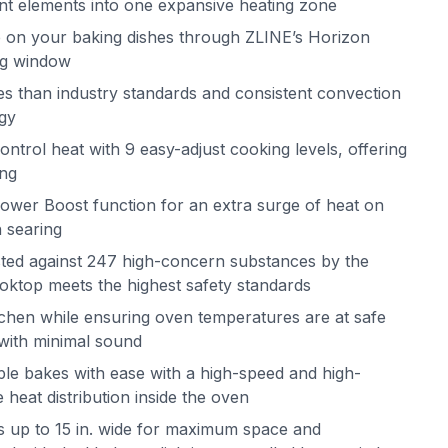
ent elements into one expansive heating zone
 on your baking dishes through ZLINE’s Horizon
ing window
mes than industry standards and consistent convection
ogy
ntrol heat with 9 easy-adjust cooking levels, offering
ing
ower Boost function for an extra surge of heat on
h searing
ested against 247 high-concern substances by the
ktop meets the highest safety standards
itchen while ensuring oven temperatures are at safe
s with minimal sound
le bakes with ease with a high-speed and high-
 heat distribution inside the oven
s up to 15 in. wide for maximum space and