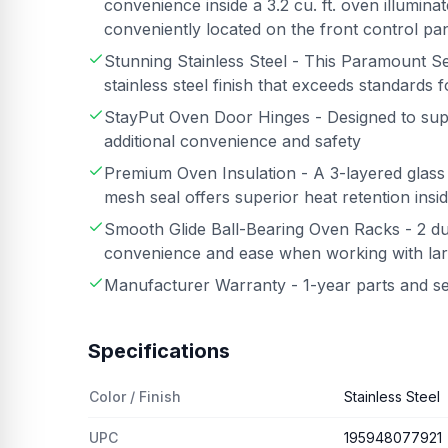
convenience inside a 3.2 cu. ft. oven illumina
conveniently located on the front control pa
Stunning Stainless Steel - This Paramount Se
stainless steel finish that exceeds standards 
StayPut Oven Door Hinges - Designed to suppo
additional convenience and safety
Premium Oven Insulation - A 3-layered glass
mesh seal offers superior heat retention insi
Smooth Glide Ball-Bearing Oven Racks - 2 du
convenience and ease when working with lar
Manufacturer Warranty - 1-year parts and s
Specifications
Color / Finish
Stainless Steel
UPC
195948077921