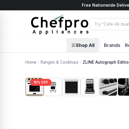
Free Nationwide Delive
ents
k
Shop All
|
Brands
R
Home
Ranges & Cooktops
ZLINE Autograph Editio
15
% OFF