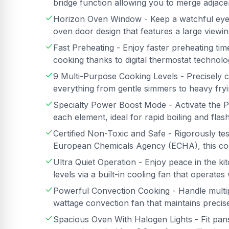
bridge function allowing you to merge adjac
Horizon Oven Window - Keep a watchful eye
oven door design that features a large view
Fast Preheating - Enjoy faster preheating ti
cooking thanks to digital thermostat technol
9 Multi-Purpose Cooking Levels - Precisely co
everything from gentle simmers to heavy fry
Specialty Power Boost Mode - Activate the P
each element, ideal for rapid boiling and flas
Certified Non-Toxic and Safe - Rigorously t
European Chemicals Agency (ECHA), this coo
Ultra Quiet Operation - Enjoy peace in the k
levels via a built-in cooling fan that operate
Powerful Convection Cooking - Handle multip
wattage convection fan that maintains precise
Spacious Oven With Halogen Lights - Fit pan