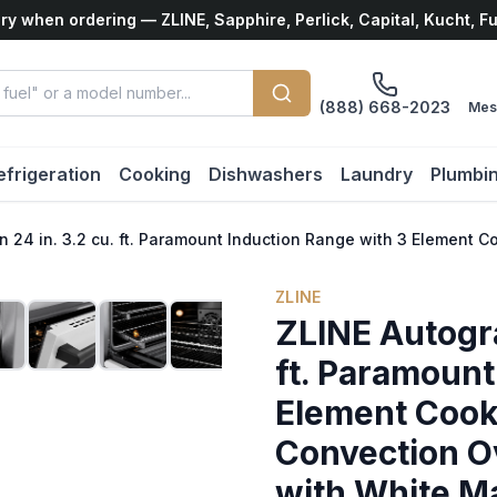
ry when ordering — ZLINE, Sapphire, Perlick, Capital, Kucht, F
(888) 668-2023
Mes
efrigeration
Cooking
Dishwashers
Laundry
Plumbi
n 24 in. 3.2 cu. ft. Paramount Induction Range with 3 Element
ZLINE
ZLINE Autogra
ft. Paramount
Element Cookt
Convection Ov
with White M