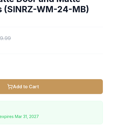
ts (SINRZ-WM-24-MB)
9.99
Add to Cart
expires
Mar 31, 2027