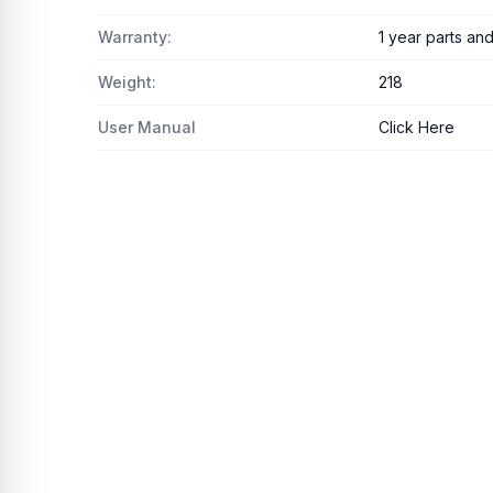
Warranty:
1 year parts an
Weight:
218
User Manual
Click Here