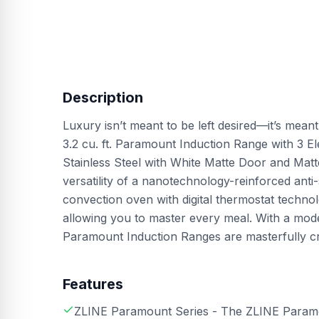
Description
Luxury isn’t meant to be left desired—it’s mean
3.2 cu. ft. Paramount Induction Range with 3 
Stainless Steel with White Matte Door and M
versatility of a nanotechnology-reinforced anti-
convection oven with digital thermostat techn
allowing you to master every meal. With a moder
Paramount Induction Ranges are masterfully cra
Features
ZLINE Paramount Series - The ZLINE Paramou