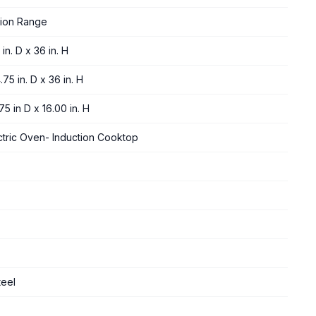
tion Range
in. D x 36 in. H
.75 in. D x 36 in. H
75 in D x 16.00 in. H
ctric Oven- Induction Cooktop
teel