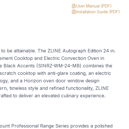
User Manual
(PDF)
Installation Guide
(PDF)
t to be attainable. The ZLINE Autograph Edition 24 in.
Element Cooktop and Electric Convection Oven in
atte Black Accents (SINRZ-WM-24-MB) combines the
scratch cooktop with anti-glare coating, an electric
ology, and a Horizon oven door window design
n, timeless style and refined functionality, ZLINE
fted to deliver an elevated culinary experience.
nt Professional Range Series provides a polished