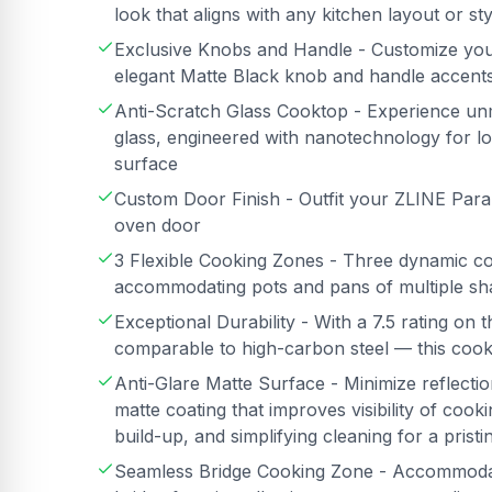
look that aligns with any kitchen layout or sty
Exclusive Knobs and Handle - Customize you
elegant Matte Black knob and handle accent
Anti-Scratch Glass Cooktop - Experience unm
glass, engineered with nanotechnology for lon
surface
Custom Door Finish - Outfit your ZLINE Para
oven door
3 Flexible Cooking Zones - Three dynamic coo
accommodating pots and pans of multiple sh
Exceptional Durability - With a 7.5 rating o
comparable to high-carbon steel — this cookt
Anti-Glare Matte Surface - Minimize reflectio
matte coating that improves visibility of cooki
build-up, and simplifying cleaning for a pristi
Seamless Bridge Cooking Zone - Accommodat