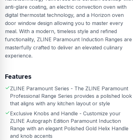
anti-glare coating, an electric convection oven with
digital thermostat technology, and a Horizon oven
door window design allowing you to master every
meal. With a modern, timeless style and refined
functionality, ZLINE Paramount Induction Ranges are
masterfully crafted to deliver an elevated culinary
experience.
Features
ZLINE Paramount Series - The ZLINE Paramount
Professional Range Series provides a polished look
that aligns with any kitchen layout or style
Exclusive Knobs and Handle - Customize your
ZLINE Autograph Edition Paramount Induction
Range with an elegant Polished Gold Helix Handle
and knob accents