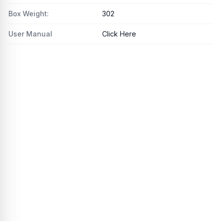
Box Weight:
302
User Manual
Click Here