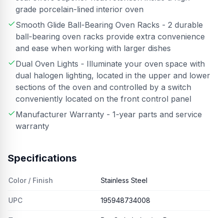
grade porcelain-lined interior oven
Smooth Glide Ball-Bearing Oven Racks - 2 durable
ball-bearing oven racks provide extra convenience
and ease when working with larger dishes
Dual Oven Lights - Illuminate your oven space with
dual halogen lighting, located in the upper and lower
sections of the oven and controlled by a switch
conveniently located on the front control panel
Manufacturer Warranty - 1-year parts and service
warranty
Specifications
Color / Finish
Stainless Steel
UPC
195948734008