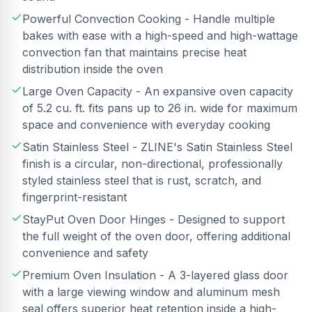
Powerful Convection Cooking - Handle multiple
bakes with ease with a high-speed and high-wattage
convection fan that maintains precise heat
distribution inside the oven
Large Oven Capacity - An expansive oven capacity
of 5.2 cu. ft. fits pans up to 26 in. wide for maximum
space and convenience with everyday cooking
Satin Stainless Steel - ZLINE's Satin Stainless Steel
finish is a circular, non-directional, professionally
styled stainless steel that is rust, scratch, and
fingerprint-resistant
StayPut Oven Door Hinges - Designed to support
the full weight of the oven door, offering additional
convenience and safety
Premium Oven Insulation - A 3-layered glass door
with a large viewing window and aluminum mesh
seal offers superior heat retention inside a high-