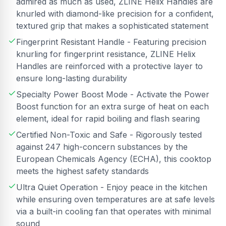
admired as much as used, ZLINE Helix Handles are
knurled with diamond-like precision for a confident,
textured grip that makes a sophisticated statement
Fingerprint Resistant Handle - Featuring precision
knurling for fingerprint resistance, ZLINE Helix
Handles are reinforced with a protective layer to
ensure long-lasting durability
Specialty Power Boost Mode - Activate the Power
Boost function for an extra surge of heat on each
element, ideal for rapid boiling and flash searing
Certified Non-Toxic and Safe - Rigorously tested
against 247 high-concern substances by the
European Chemicals Agency (ECHA), this cooktop
meets the highest safety standards
Ultra Quiet Operation - Enjoy peace in the kitchen
while ensuring oven temperatures are at safe levels
via a built-in cooling fan that operates with minimal
sound