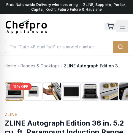
Free Nationwide Delivery when ordering — ZLINE, Sapphire, Perlick,
ents
k
Capital, Kucht, Futuro Futuro & Hauslane
Home
Ranges & Cooktops
ZLINE Autograph Edition 36 in. 5.2 cu. ft. Paramount Induction Range with 5 Element Cooktop and Electric Convection Oven in Stainless Steel with Polished Gold Helix Handle and Knob Accents (SINRZ-36-KG)
15
% OFF
ZLINE
ZLINE Autograph Edition 36 in. 5.2
cu. ft. Paramount Induction Range