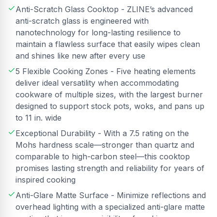
Anti-Scratch Glass Cooktop - ZLINE’s advanced
anti-scratch glass is engineered with
nanotechnology for long-lasting resilience to
maintain a flawless surface that easily wipes clean
and shines like new after every use
5 Flexible Cooking Zones - Five heating elements
deliver ideal versatility when accommodating
cookware of multiple sizes, with the largest burner
designed to support stock pots, woks, and pans up
to 11 in. wide
Exceptional Durability - With a 7.5 rating on the
Mohs hardness scale—stronger than quartz and
comparable to high-carbon steel—this cooktop
promises lasting strength and reliability for years of
inspired cooking
Anti-Glare Matte Surface - Minimize reflections and
overhead lighting with a specialized anti-glare matte