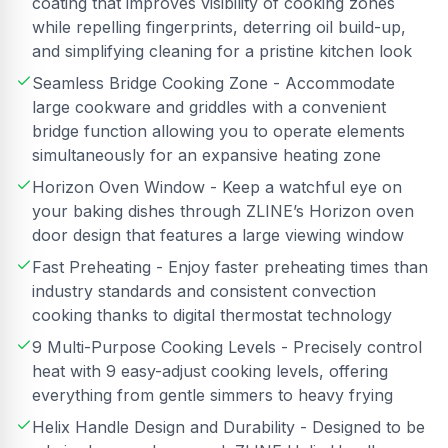
coating that improves visibility of cooking zones
while repelling fingerprints, deterring oil build-up,
and simplifying cleaning for a pristine kitchen look
Seamless Bridge Cooking Zone - Accommodate
large cookware and griddles with a convenient
bridge function allowing you to operate elements
simultaneously for an expansive heating zone
Horizon Oven Window - Keep a watchful eye on
your baking dishes through ZLINE’s Horizon oven
door design that features a large viewing window
Fast Preheating - Enjoy faster preheating times than
industry standards and consistent convection
cooking thanks to digital thermostat technology
9 Multi-Purpose Cooking Levels - Precisely control
heat with 9 easy-adjust cooking levels, offering
everything from gentle simmers to heavy frying
Helix Handle Design and Durability - Designed to be