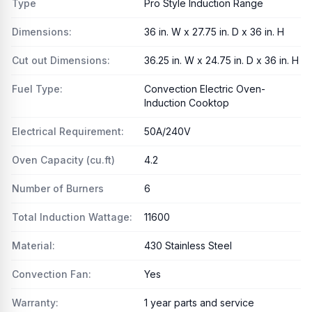
Type
Pro Style Induction Range
Dimensions:
36 in. W x 27.75 in. D x 36 in. H
Cut out Dimensions:
36.25 in. W x 24.75 in. D x 36 in. H
Fuel Type:
Convection Electric Oven-
Induction Cooktop
Electrical Requirement:
50A/240V
Oven Capacity (cu.ft)
4.2
Number of Burners
6
Total Induction Wattage:
11600
Material:
430 Stainless Steel
Convection Fan:
Yes
Warranty:
1 year parts and service