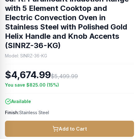
with 5 Element Cooktop and
Electric Convection Oven in
Stainless Steel with Polished Gold
Helix Handle and Knob Accents
(SINRZ-36-KG)
Model:
SINRZ-36-KG
$4,674.99
$5,499.99
You save
$825.00
(
15
%)
Available
Finish:
Stainless Steel
Add to Cart