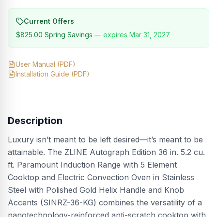
Current Offers
$825.00
Spring Savings
— expires
Mar 31, 2027
User Manual
(PDF)
Installation Guide
(PDF)
Description
Luxury isn’t meant to be left desired—it’s meant to be
attainable. The ZLINE Autograph Edition 36 in. 5.2 cu.
ft. Paramount Induction Range with 5 Element
Cooktop and Electric Convection Oven in Stainless
Steel with Polished Gold Helix Handle and Knob
Accents (SINRZ-36-KG) combines the versatility of a
nanotechnology-reinforced anti-scratch cooktop with