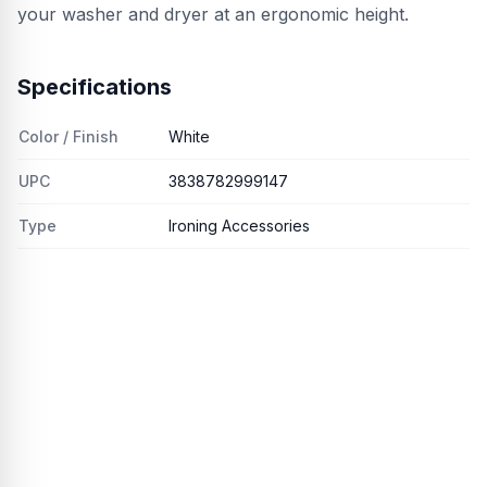
your washer and dryer at an ergonomic height.
Specifications
Color / Finish
White
UPC
3838782999147
Type
Ironing Accessories