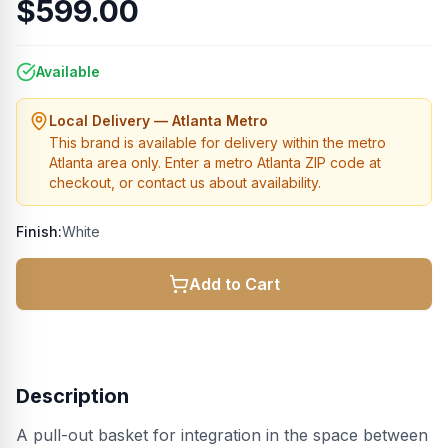
$599.00
Available
Local Delivery — Atlanta Metro
This brand is available for delivery within the metro
Atlanta area only. Enter a metro Atlanta ZIP code at
checkout, or contact us about availability.
Finish:
White
Add to Cart
Description
A pull-out basket for integration in the space between