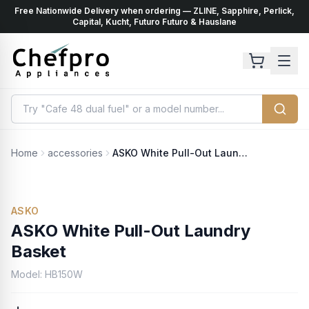
Free Nationwide Delivery when ordering — ZLINE, Sapphire, Perlick,
ents
k
Capital, Kucht, Futuro Futuro & Hauslane
Home
accessories
ASKO White Pull-Out Laundry Basket
ASKO
ASKO White Pull-Out Laundry
Basket
Model:
HB150W