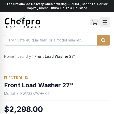
Free Nationwide Delivery when ordering — ZLINE, Sapphire, Perlick,
ents
k
Capital, Kucht, Futuro Futuro & Hauslane
Home
Laundry
Front Load Washer 27"
ELECTROLUX
Front Load Washer 27"
Model:
ELFW7337AW-E-KIT
$2,298.00