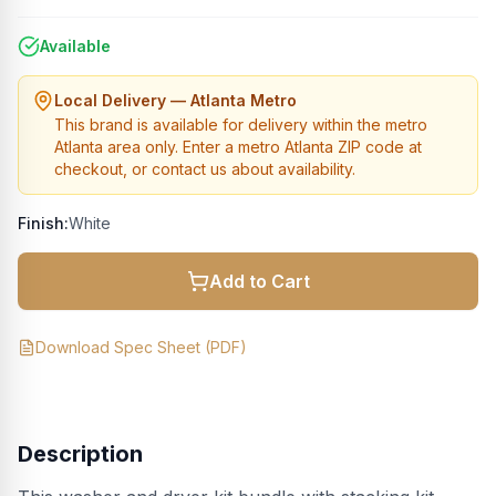
Available
Local Delivery — Atlanta Metro
This brand is available for delivery within the metro
Atlanta area only. Enter a metro Atlanta ZIP code at
checkout, or contact us about availability.
Finish:
White
Add to Cart
Download Spec Sheet (PDF)
Description