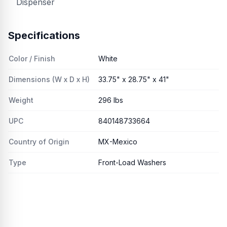
Dispenser
Specifications
Color / Finish
White
Dimensions (W x D x H)
33.75" x 28.75" x 41"
Weight
296 lbs
UPC
840148733664
Country of Origin
MX-Mexico
Type
Front-Load Washers