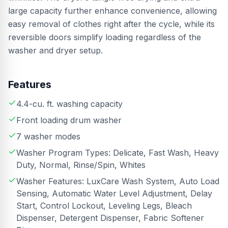
large capacity further enhance convenience, allowing
easy removal of clothes right after the cycle, while its
reversible doors simplify loading regardless of the
washer and dryer setup.
Features
4.4-cu. ft. washing capacity
Front loading drum washer
7 washer modes
Washer Program Types: Delicate, Fast Wash, Heavy
Duty, Normal, Rinse/Spin, Whites
Washer Features: LuxCare Wash System, Auto Load
Sensing, Automatic Water Level Adjustment, Delay
Start, Control Lockout, Leveling Legs, Bleach
Dispenser, Detergent Dispenser, Fabric Softener