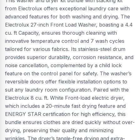
This washer and dryer kit bundle with stacking kit
from Electrolux offers exceptional laundry care with
advanced features for both washing and drying. The
Electrolux 27-inch Front Load Washer, boasting a 4.4
cu. ft Capacity, ensures thorough cleaning with
innovative temperature control and 7 wash cycles
tailored for various fabrics. Its stainless-steel drum
provides superior durability, corrosion resistance, and
noise cancellation, complemented by a child lock
feature on the control panel for safety. The washer’s
reversible doors offer flexible installation options to
suit any laundry room configuration. Paired with the
Electrolux 8 cu. ft. White Front-load electric dryer,
which includes a 20-minute fast drying feature and
ENERGY STAR certification for high efficiency, this
bundle ensures clothes are dried quickly without over-
drying, preserving their quality and minimizing
wrinkles. The dryer’s tangle-free drying and extra-