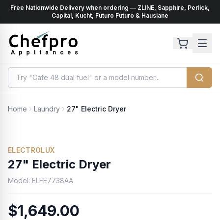
Free Nationwide Delivery when ordering — ZLINE, Sapphire, Perlick,
ents
k
Capital, Kucht, Futuro Futuro & Hauslane
Home
Laundry
27" Electric Dryer
ELECTROLUX
27" Electric Dryer
Model:
ELFE7738AA
$1,649.00