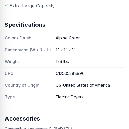
Extra Large Capacity
Specifications
Color / Finish
Alpine Green
Dimensions (W x D x H)
1" x 1" x 1"
Weight
126 lbs
UPC
012505388996
Country of Origin
US-United States of America
Type
Electric Dryers
Accessories
Compatible accessory:
ELPWD27AA