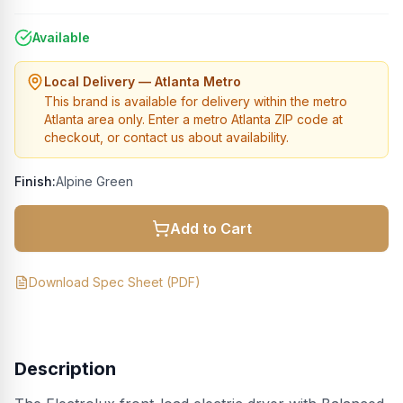
Available
Local Delivery — Atlanta Metro
This brand is available for delivery within the metro
Atlanta area only. Enter a metro Atlanta ZIP code at
checkout, or contact us about availability.
Finish:
Alpine Green
Add to Cart
Download Spec Sheet (PDF)
Description