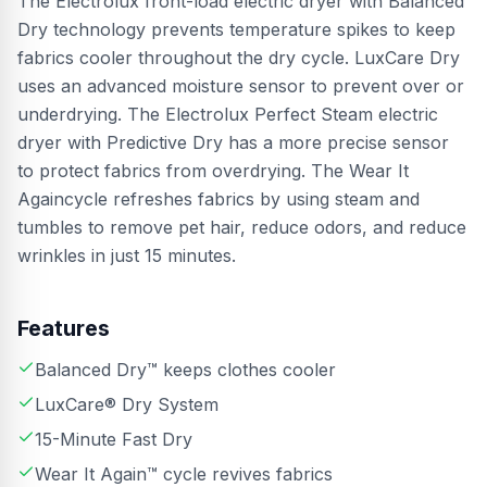
The Electrolux front-load electric dryer with Balanced
Dry technology prevents temperature spikes to keep
fabrics cooler throughout the dry cycle. LuxCare Dry
uses an advanced moisture sensor to prevent over or
underdrying. The Electrolux Perfect Steam electric
dryer with Predictive Dry has a more precise sensor
to protect fabrics from overdrying. The Wear It
Againcycle refreshes fabrics by using steam and
tumbles to remove pet hair, reduce odors, and reduce
wrinkles in just 15 minutes.
Features
Balanced Dry™ keeps clothes cooler
LuxCare® Dry System
15-Minute Fast Dry
Wear It Again™ cycle revives fabrics