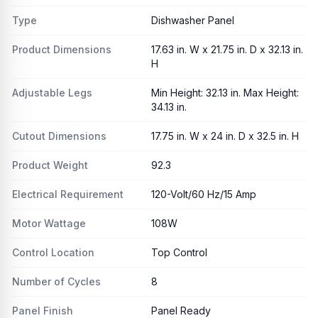
Type
Dishwasher Panel
Product Dimensions
17.63 in. W x 21.75 in. D x 32.13 in.
H
Adjustable Legs
Min Height: 32.13 in. Max Height:
34.13 in.
Cutout Dimensions
17.75 in. W x 24 in. D x 32.5 in. H
Product Weight
92.3
Electrical Requirement
120-Volt/60 Hz/15 Amp
Motor Wattage
108W
Control Location
Top Control
Number of Cycles
8
Panel Finish
Panel Ready