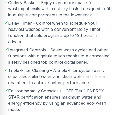
Cutlery Basket - Enjoy even more space for
washing utensils with a cutlery basket designed to fit
in multiple compartments in the lower rack.
Delay Timer - Control when to schedule your
heaviest washes with a convenient Delay Timer
function that sets programs up to 19 hours in
advance.
Integrated Controls - Select wash cycles and other
functions with a gentle touch thanks to a concealed,
sleekly designed top control digital panel.
Triple-Filter Cleaning - A triple-filter system easily
separates soiled water and clean water in different
chambers to achieve better performance.
Environmentally Conscious - CEE Tier 1 ENERGY
STAR certification ensures maximum water and
energy efficiency by using an advanced eco-wash
mode.