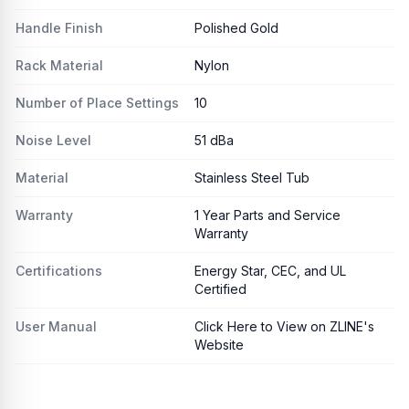
Handle Finish
Polished Gold
Rack Material
Nylon
Number of Place Settings
10
Noise Level
51 dBa
Material
Stainless Steel Tub
Warranty
1 Year Parts and Service
Warranty
Certifications
Energy Star, CEC, and UL
Certified
User Manual
Click Here to View on ZLINE's
Website