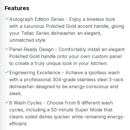
Features
Autograph Edition Series - Enjoy a timeless look
with a luxurious Polished Gold accent handle, giving
your Tallac Series dishwasher an elegant,
unmatched style
Panel-Ready Design - Comfortably install an elegant
Polished Gold handle onto your own custom panel
to create a truly unique look in your kitchen.
Engineering Excellence - Achieve a spotless wash
with a professional 304-grade stainless steel 3-rack
dishwasher designed to be energy-conscious and
sleek.
8 Wash Cycles - Choose from 8 different wash
cycles, including a 50-minute Super Mode that
cleans soiled dishes quicker while remaining energy-
efficient.