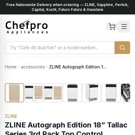
Free Nationwide Delivery when ordering — ZLINE, Sapphire, Perlick,
ents
k
Capital, Kucht, Futuro Futuro & Hauslane
Home
accessories
ZLINE Autograph Edition 18” Tallac Series 3rd Rack Top Control Dishwasher in Custom Panel Ready with Polished Gold Handle, 51dBa (DWVZ-18-G)
ZLINE
ZLINE Autograph Edition 18” Tallac
Series 3rd Rack Top Control