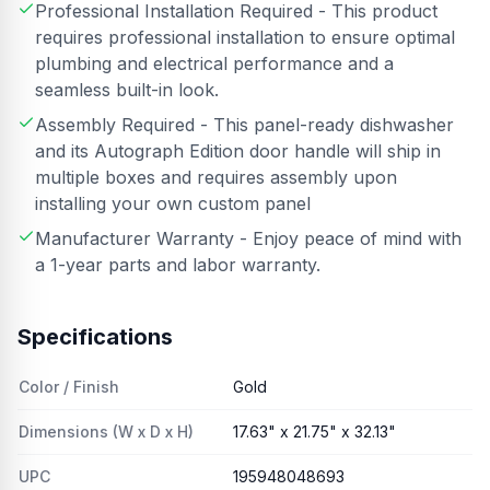
Professional Installation Required - This product
requires professional installation to ensure optimal
plumbing and electrical performance and a
seamless built-in look.
Assembly Required - This panel-ready dishwasher
and its Autograph Edition door handle will ship in
multiple boxes and requires assembly upon
installing your own custom panel
Manufacturer Warranty - Enjoy peace of mind with
a 1-year parts and labor warranty.
Specifications
Color / Finish
Gold
Dimensions (W x D x H)
17.63" x 21.75" x 32.13"
UPC
195948048693