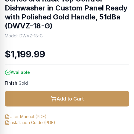
Dishwasher in Custom Panel Ready
with Polished Gold Handle, 51dBa
(DWVZ-18-G)
Model:
DWVZ-18-G
$1,199.99
Available
Finish:
Gold
Add to Cart
User Manual
(PDF)
Installation Guide
(PDF)