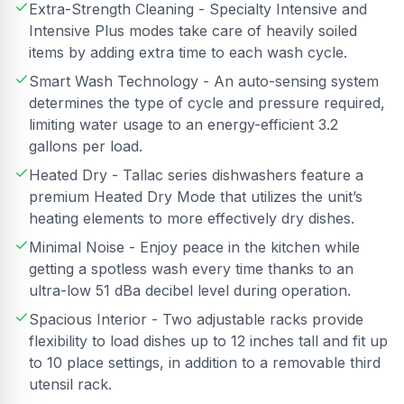
Extra-Strength Cleaning - Specialty Intensive and
Intensive Plus modes take care of heavily soiled
items by adding extra time to each wash cycle.
Smart Wash Technology - An auto-sensing system
determines the type of cycle and pressure required,
limiting water usage to an energy-efficient 3.2
gallons per load.
Heated Dry - Tallac series dishwashers feature a
premium Heated Dry Mode that utilizes the unit’s
heating elements to more effectively dry dishes.
Minimal Noise - Enjoy peace in the kitchen while
getting a spotless wash every time thanks to an
ultra-low 51 dBa decibel level during operation.
Spacious Interior - Two adjustable racks provide
flexibility to load dishes up to 12 inches tall and fit up
to 10 place settings, in addition to a removable third
utensil rack.