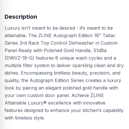
Description
Luxury isn’t meant to be desired - it’s meant to be
attainable. The ZLINE Autograph Edition 18” Tallac
Series 3rd Rack Top Control Dishwasher in Custom
Panel Ready with Polished Gold Handle, 51dBa
(DWVZ-18-G) features 8 unique wash cycles and a
multiple filter system to deliver sparkling clean and dry
dishes. Encompassing limitless beauty, precision, and
quality, the Autograph Edition Series creates a luxury
look by pairing an elegant polished gold handle with
your own custom door panel. Achieve ZLINE
Attainable Luxury® excellence with innovative
features designed to enhance your kitchen’s capability
with timeless style.