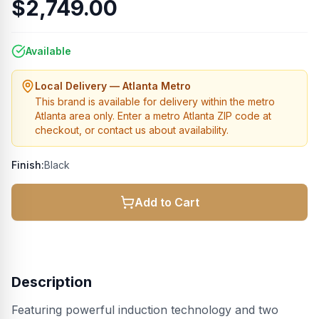
$2,749.00
Available
Local Delivery — Atlanta Metro
This brand is available for delivery within the metro
Atlanta area only. Enter a metro Atlanta ZIP code at
checkout, or contact us about availability.
Finish:
Black
Add to Cart
Description
Featuring powerful induction technology and two