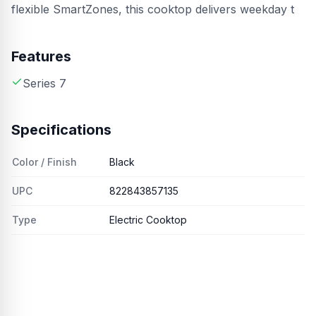
flexible SmartZones, this cooktop delivers weekday t
Features
Series 7
Specifications
Color / Finish
Black
UPC
822843857135
Type
Electric Cooktop