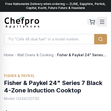
Free Nationwide Delivery when ordering — ZLINE, Sapphire, Perlick,
ents
k
Capital, Kucht, Futuro Futuro & Hauslane
Home
Wall Ovens & Cooking
Fisher & Paykel 24" Series 7 Black 4-Zone Induction Cooktop
FISHER & PAYKEL
Fisher & Paykel 24" Series 7 Black
4-Zone Induction Cooktop
Model:
CI244ZZDTB5